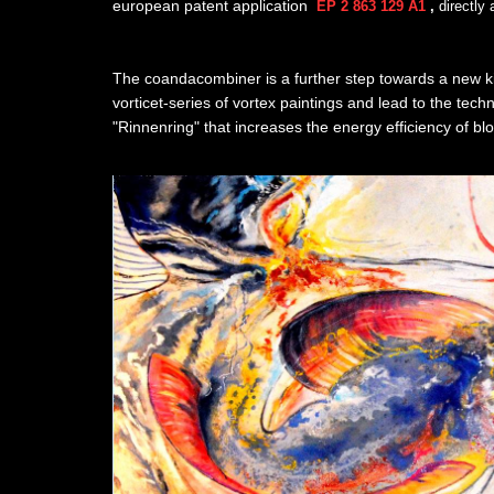
european patent application
EP 2 863 129 A1
,
directly
The coandacombiner is a further step towards a new ki
vorticet-series of vortex paintings and lead to the tec
"Rinnenring" that increases the energy efficiency of bl