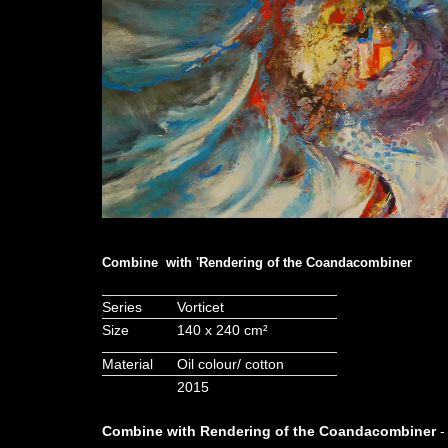
Combine with 'Rendering of the Coandacombiner
Series
Vorticet
Size
140 x 240 cm²
Material
Oil colour/ cotton
2015
Combine with Rendering of the Coandacombiner
-