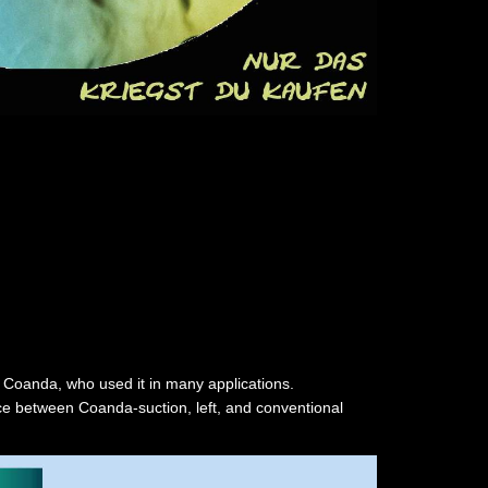
 Coanda, who used it in many applications.
nce between Coanda-suction, left, and conventional