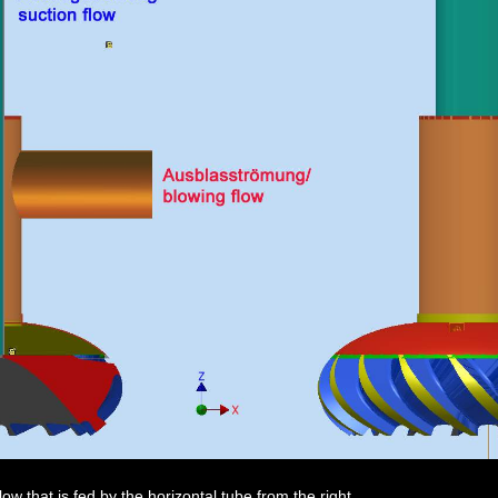
w that is fed by the horizontal tube from the right.