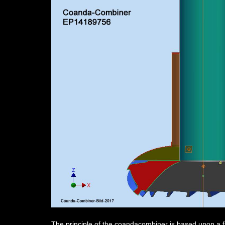
The principle of the coandacombiner is based upon a flo