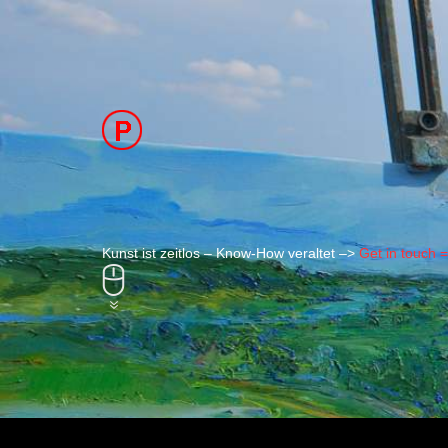
Kunst ist zeitlos – Know-How veraltet –>
Get in touch 