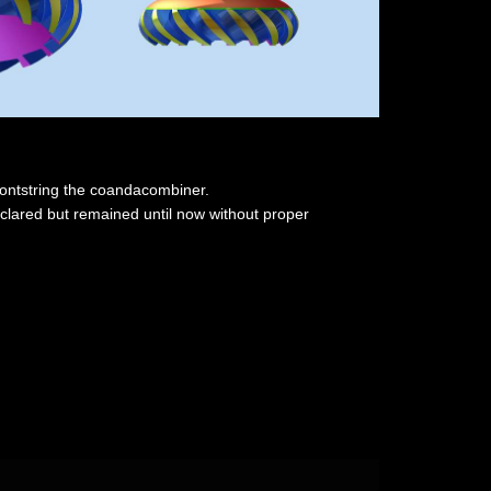
contstring the coandacombiner.
declared but remained until now without proper