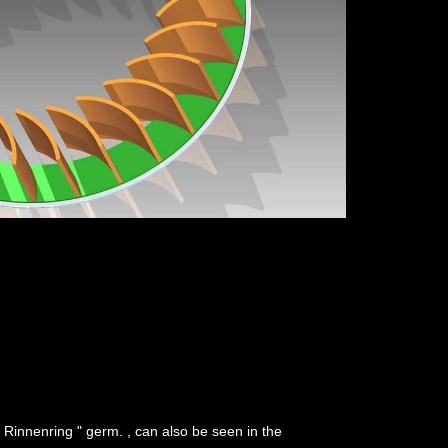
 " Rinnenring " germ. , can also be seen in the