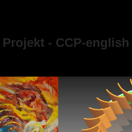
Projekt - CCP-english