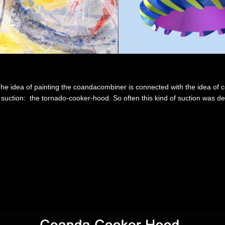
he idea of painting the coandacombiner is connected with the idea of 
of suction: the tornado-cooker-hood. So often this kind of suction was 