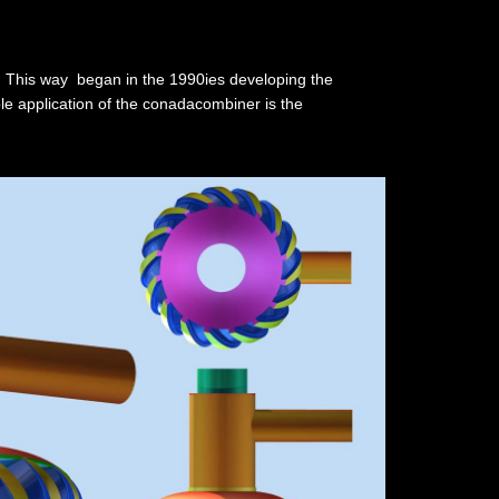
n. This way began in the 1990ies developing the
ple application of the conadacombiner is the