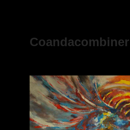
Coandacombiner 