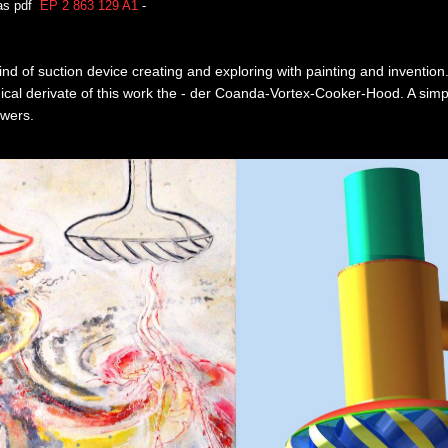
 as pdf
EP 2 863 129 A1
-
nd of suction device creating and exploring with painting and inventio
hnical derivate of this work the - der Coanda-Vortex-Cooker-Hood. A sim
owers.