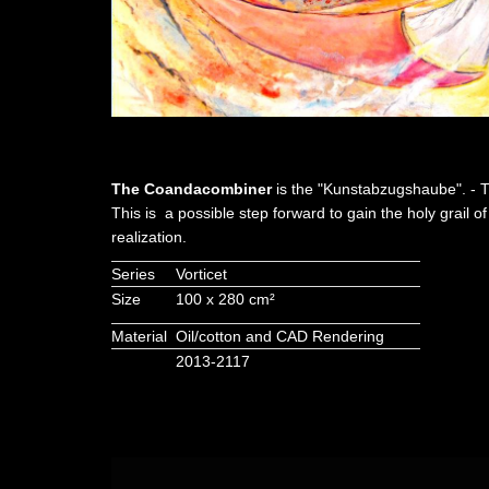
The Coandacombiner
is the "Kunstabzugshaube". - T
This is a possible step forward to gain the holy grail 
realization.
Series
Vorticet
Size
100 x 280 cm²
Material
Oil/cotton and CAD Rendering
2013-2117