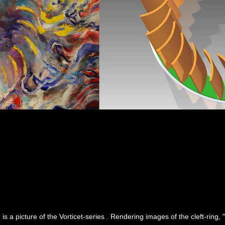
 is a picture of the Vorticet-series . Rendering images of the cleft-ring,