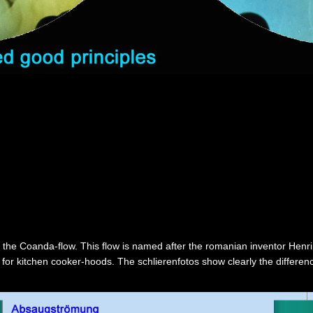
 the Coanda-flow. This flow is named after the romanian inventor Henri
es for kitchen cooker-hoods. The schlierenfotos show clearly the differe