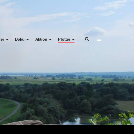
der
Doku
Aktion
Plotter