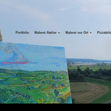
Portfolio
Malerei Atelier
Malerei vor Ort
Pizzabil
= komm in Kontakt