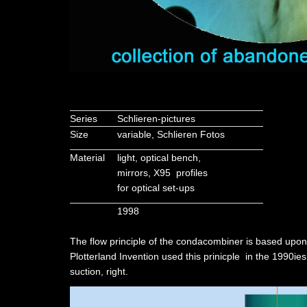
Series
Schlieren-pictures
Size
variable, Schlieren Fotos
Material
light, optical bench,
mirrors, X95 profiles
for optical set-ups
1998
The flow principle of the condacombiner is based upon
Plotterland Invention used this prinicple in the 1990i
suction, right.